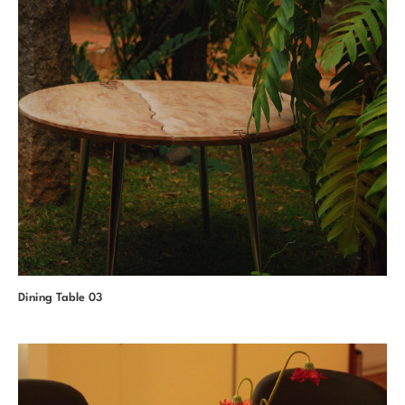
Dining Table 03