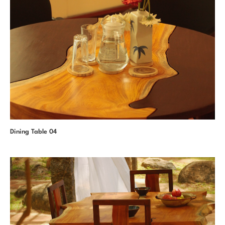
Dining Table 04