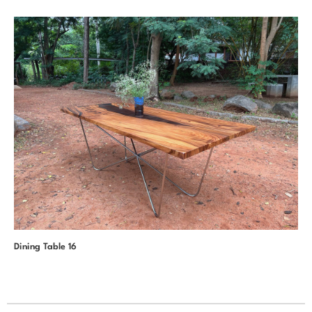
Dining Table 16