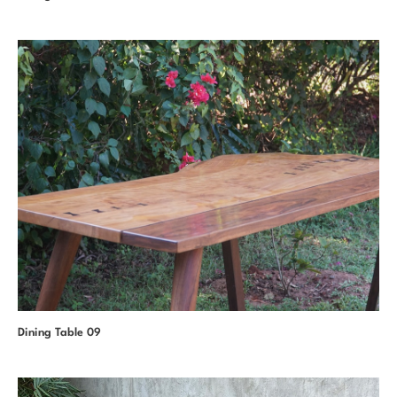
Dining Table 09