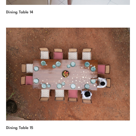
Dining Table 14
Dining Table 15