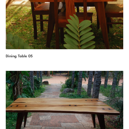
Dining Table 05