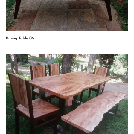
Dining Table 06