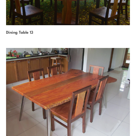
Dining Table 13