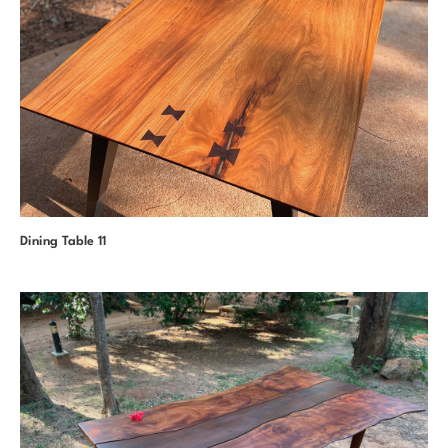
Dining Table 11