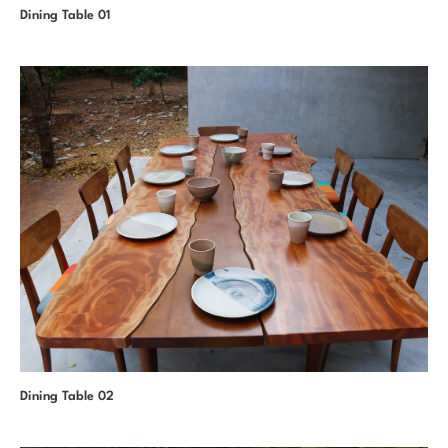
Dining Table 01
Dining Table 02