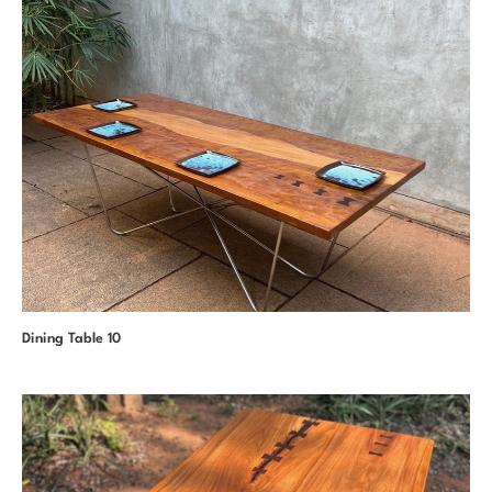
Dining Table 10