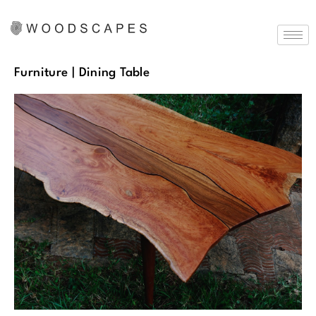
Furniture
| Dining Table