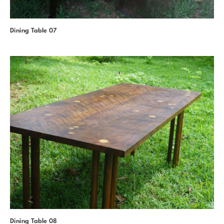
Dining Table 07
Dining Table 08