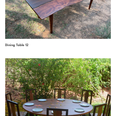
Dining Table 12