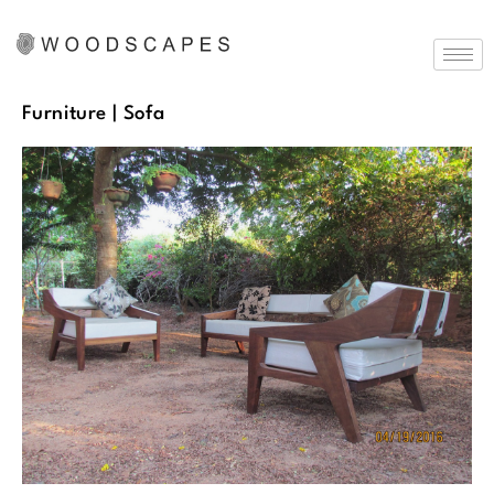
Furniture
| Sofa