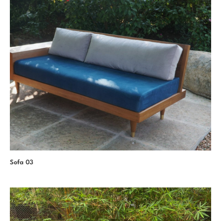
Sofa 03