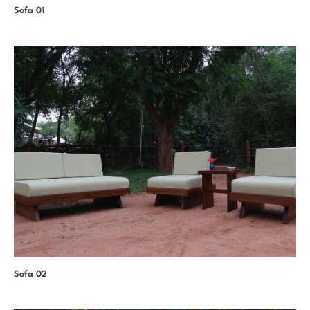
Sofa 01
Sofa 02