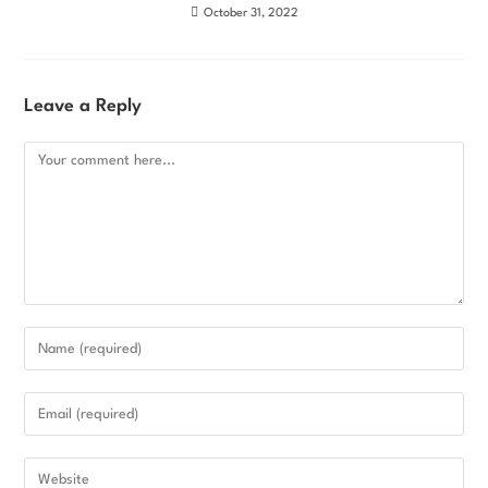
October 31, 2022
Leave a Reply