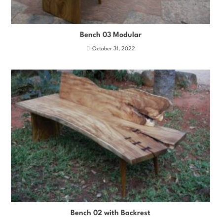
Bench 03 Modular
October 31, 2022
Bench 02 with Backrest