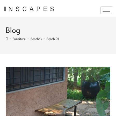
Blog
>
Furniture
>
Benches
>
Bench 01