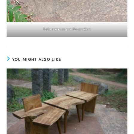
Sofa name as per the product
YOU MIGHT ALSO LIKE