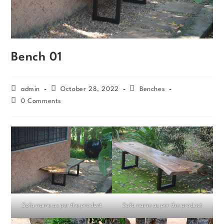
Bench 01
admin
October 28, 2022
Benches
0 Comments
Sofa name as per the product
Sofa name as per the product