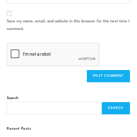
Save my name, email, and website in this browser for the next time I
comment.
Search
SEARCH
Recent Posts