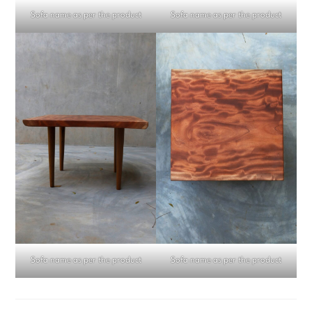
Sofa name as per the product
Sofa name as per the product
Sofa name as per the product
Sofa name as per the product