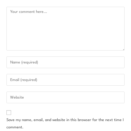
Save my name, email, and website in this browser for the next time I
comment.