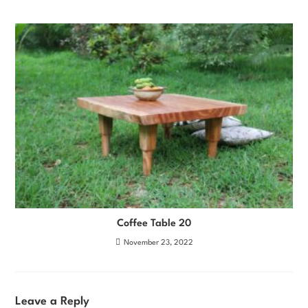
Coffee Table 20
November 23, 2022
Leave a Reply