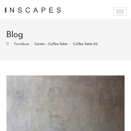
Blog
>
Furniture
>
Center - Coffee Table
>
Coffee Table 06