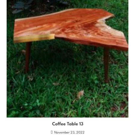
Coffee Table 13
November 23, 2022