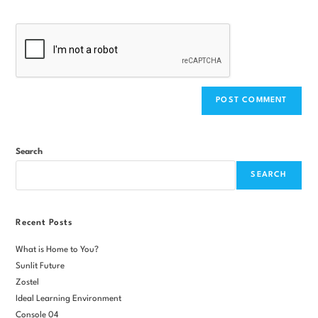
Search
SEARCH
Recent Posts
What is Home to You?
Sunlit Future
Zostel
Ideal Learning Environment
Console 04