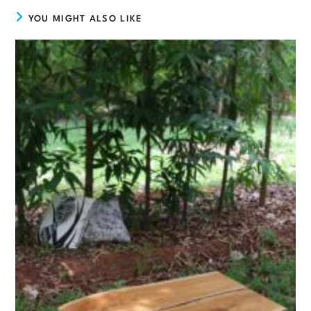
YOU MIGHT ALSO LIKE