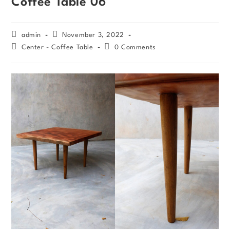
Coffee Table 06
admin
November 3, 2022
Center - Coffee Table
0 Comments