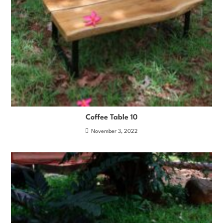
Coffee Table 10
November 3, 2022